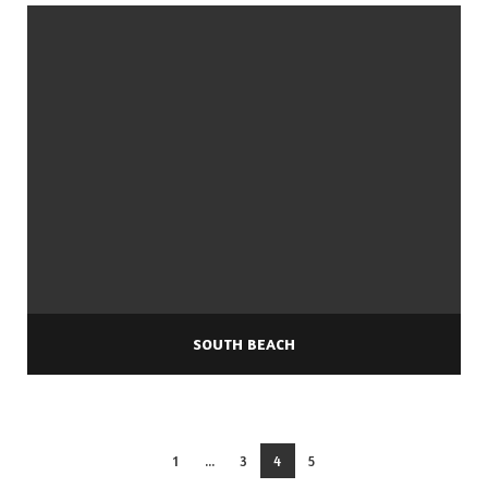
SOUTH BEACH
1
...
3
4
5