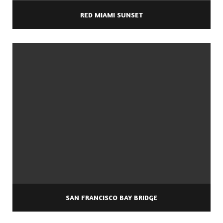
RED MIAMI SUNSET
SAN FRANCISCO BAY BRIDGE