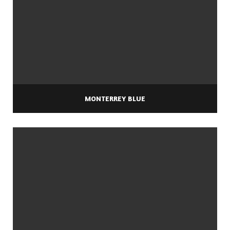
MONTERREY BLUE