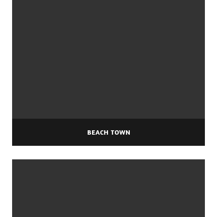
BEACH TOWN