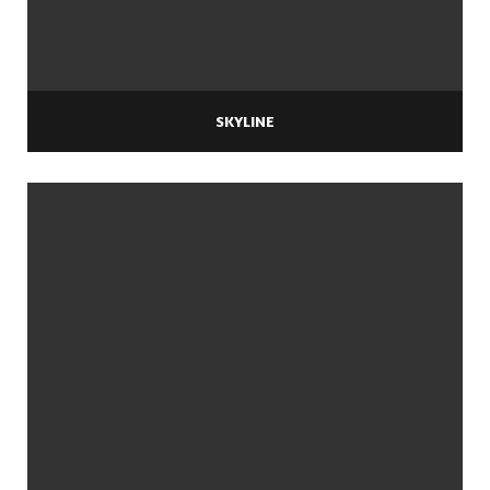
SKYLINE