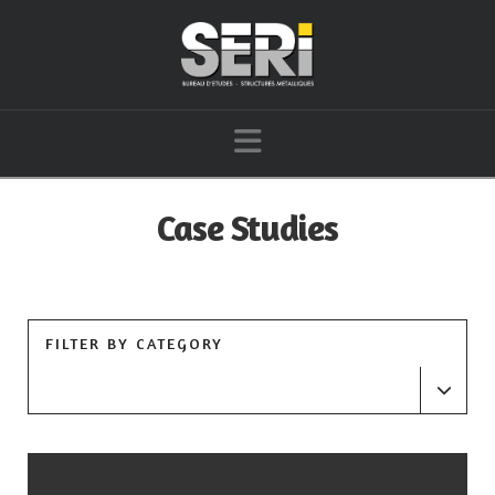
Navigation
Case Studies
FILTER BY CATEGORY