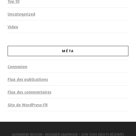
Top 10
Uncategorized
Video
MÉTA
Connexion
Flux des publications
Flux des commentaires
Site de WordPress-FR
ALEXANDRE BESSON - DESIGNER GRAPHIQUE
• 2018 TOUS DROITS RÉSERVÉS