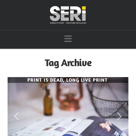
Navigation
Tag Archive
PRINT IS DEAD, LONG LIVE PRINT
PRINT IS DEAD, LONG LIVE PRINT