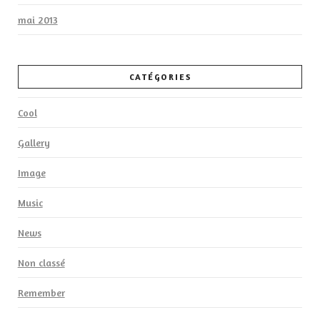
mai 2013
CATÉGORIES
Cool
Gallery
Image
Music
News
Non classé
Remember