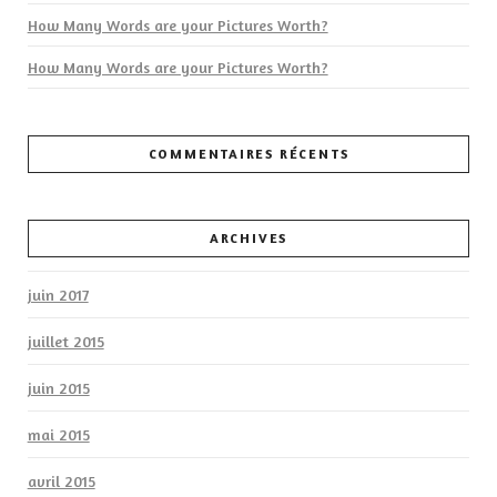
How Many Words are your Pictures Worth?
How Many Words are your Pictures Worth?
COMMENTAIRES RÉCENTS
ARCHIVES
juin 2017
juillet 2015
juin 2015
mai 2015
avril 2015