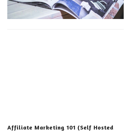
Affiliate Marketing 101 (Self Hosted