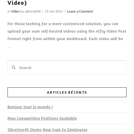
Video)
In
Video
by admin4838
25 mai 2013
Leave a Comment
For those looking for a more customized solution, you can
upload your own self-hosted videos using the nifty Video Post
Format right from within your dashboard. Each video will be
…
Search
ARTICLES RÉCENTS
VIEW POST
Bonjour tout le monde !
New Copywriting Positions Available
Silvertooth Opens New Gym to Employees