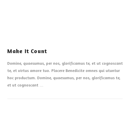
Make It Count
Domine, quaesumus, per nos, glorificamus te, et ut cognoscant
te, et virtus amore tuo. Placere Benedicite omnes qui utuntur
hoc productum. Domine, quaesumus, per nos, glorificamus te,
et ut cognoscant …