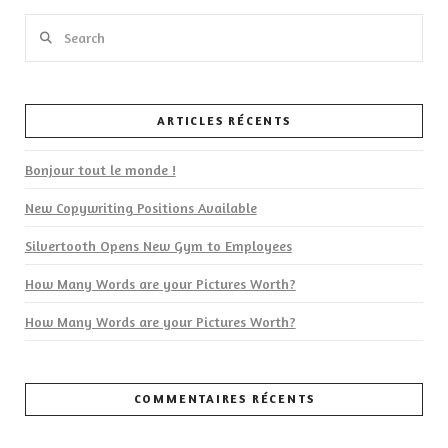
Search
ARTICLES RÉCENTS
VIEW POST
Bonjour tout le monde !
New Copywriting Positions Available
Silvertooth Opens New Gym to Employees
How Many Words are your Pictures Worth?
How Many Words are your Pictures Worth?
COMMENTAIRES RÉCENTS