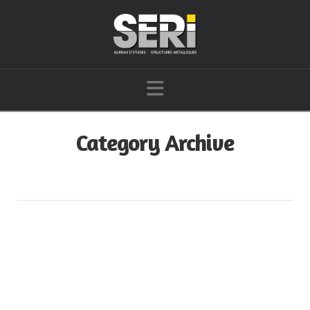
Navigation
Category Archive