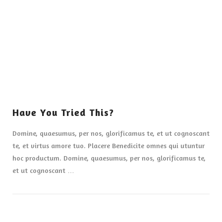
VIEW POST
Have You Tried This?
Domine, quaesumus, per nos, glorificamus te, et ut cognoscant
te, et virtus amore tuo. Placere Benedicite omnes qui utuntur
hoc productum. Domine, quaesumus, per nos, glorificamus te,
et ut cognoscant …