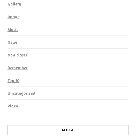
Gallery
Image
Music
News
Non classé
Remember
Top 10
Uncategorized
Video
MÉTA