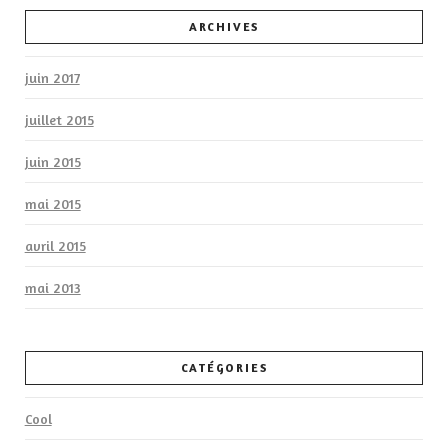
ARCHIVES
juin 2017
juillet 2015
juin 2015
mai 2015
avril 2015
mai 2013
CATÉGORIES
Cool